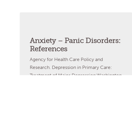
Anxiety – Panic Disorders:
References
Agency for Health Care Policy and
Research. Depression in Primary Care:
Treatment of Major Depression.Washington
DC: US Department of Health and Human
Services; 1993. AGREE Collaboration.
Development and validation of an
international appraisal instrument for
assessing the quality of clinical practice
guidelines: the AGREE project. Quality and
Safety in Health Care. 2003;12:18–