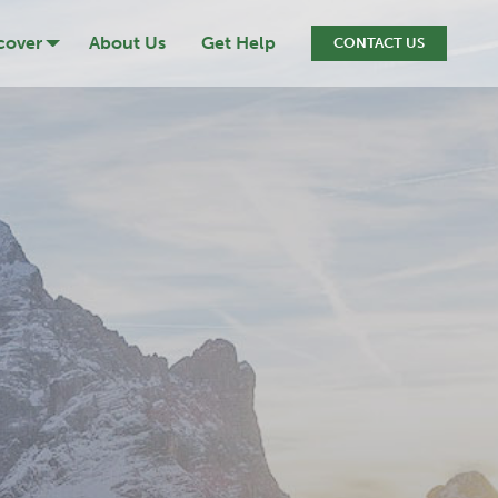
cover
About Us
Get Help
CONTACT US
ression
cide
iction
ef & Loss