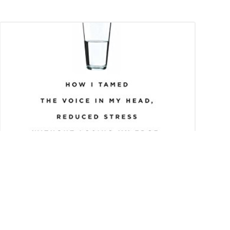
From Mortifying
Meltdown to Finding
Inner Peace – 10 Steps to