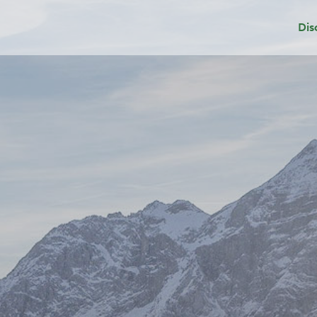
Dis
Dep
Sui
Add
Gri