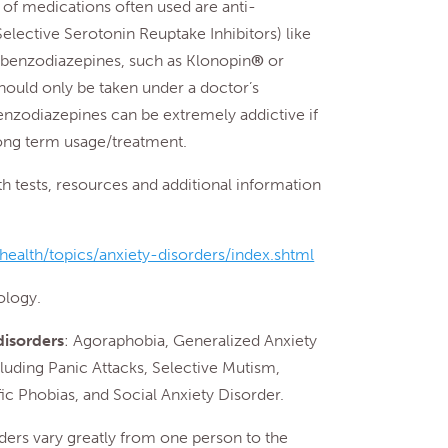
of medications often used are anti-
elective Serotonin Reuptake Inhibitors) like
r benzodiazepines, such as Klonopin
®
or
hould only be taken under a doctor’s
benzodiazepines can be extremely addictive if
long term usage/treatment.
tests, resources and additional information
ealth/topics/anxiety-disorders/index.shtml
logy.
disorders
: Agoraphobia, Generalized Anxiety
luding Panic Attacks, Selective Mutism,
ic Phobias, and Social Anxiety Disorder.
rders vary greatly from one person to the