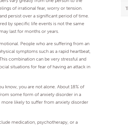
rders vary greatly from one person to the
lings of irrational fear, worry or tension.
T
d persist over a significant period of time.
ered by specific life events is not the same
 may last for months or years.
emotional. People who are suffering from an
t physical symptoms such as a rapid heartbeat,
 This combination can be very stressful and
cial situations for fear of having an attack in
ou know, you are not alone. About 18% of
from some form of anxiety disorder in a
ore likely to suffer from anxiety disorder
nclude medication, psychotherapy, or a