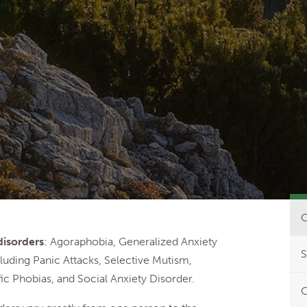
O
disorders
: Agoraphobia, Generalized Anxiety
S
luding Panic Attacks, Selective Mutism,
ic Phobias, and Social Anxiety Disorder.
C