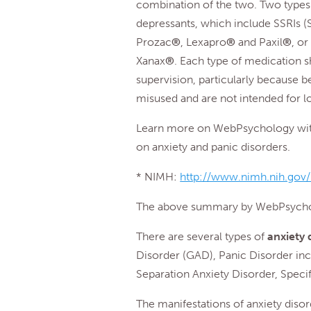
combination of the two. Two types 
depressants, which include SSRIs (S
Prozac
®
, Lexapro
®
and Paxil
®
, o
Xanax
®
. Each type of medication s
supervision, particularly because 
misused and are not intended for 
Learn more on WebPsychology with 
on anxiety and panic disorders.
* NIMH:
http://www.nimh.nih.gov/h
The above summary by WebPsycho
There are several types of
anxiety 
Disorder (GAD), Panic Disorder inc
Separation Anxiety Disorder, Specif
The manifestations of anxiety diso