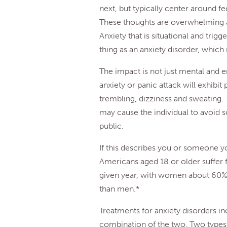
next, but typically center around fee
These thoughts are overwhelming an
Anxiety that is situational and trigg
thing as an anxiety disorder, which
The impact is not just mental and 
anxiety or panic attack will exhibi
trembling, dizziness and sweating.
may cause the individual to avoid so
public.
If this describes you or someone y
Americans aged 18 or older suffer 
given year, with women about 60% m
than men.*
Treatments for anxiety disorders i
combination of the two. Two types 