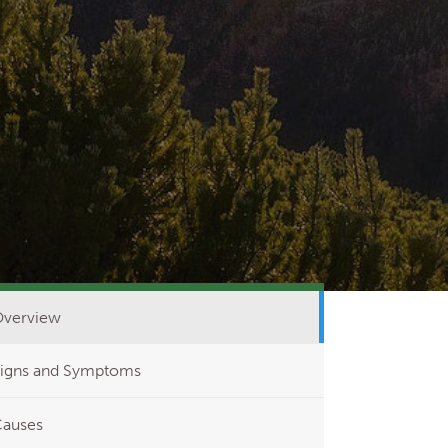
verview
igns and Symptoms
auses