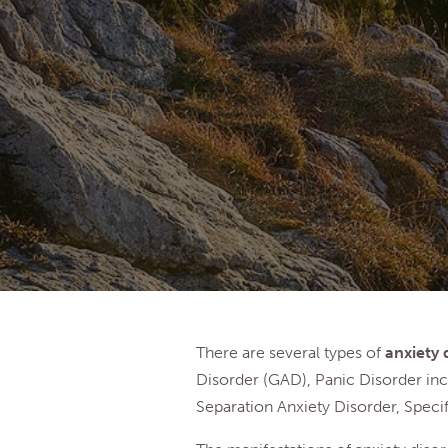
There are several types of
anxiety 
Disorder (GAD), Panic Disorder inc
Separation Anxiety Disorder, Specif