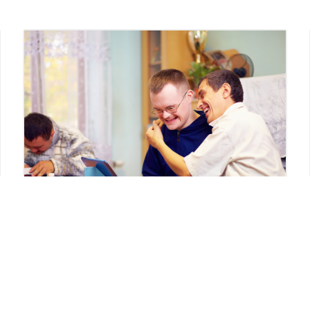
Disability Systems
Navigation Syndrome
My son’s disability resource coordinator