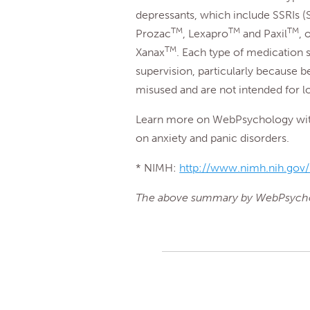
depressants, which include SSRIs (S
TM
TM
TM
Prozac
, Lexapro
and Paxil
, 
TM
Xanax
. Each type of medication 
supervision, particularly because 
misused and are not intended for 
Learn more on WebPsychology with 
on anxiety and panic disorders.
* NIMH:
http://www.nimh.nih.gov/h
The above summary by WebPsych