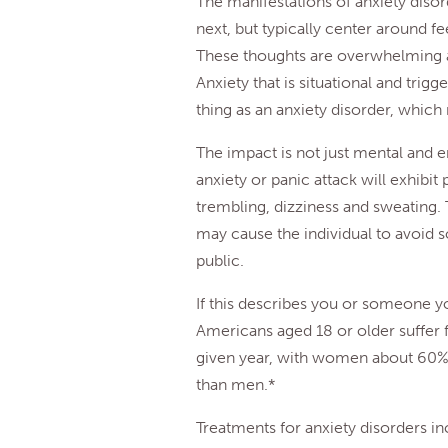
The manifestations of anxiety diso
next, but typically center around fee
These thoughts are overwhelming an
Anxiety that is situational and trigg
thing as an anxiety disorder, which
The impact is not just mental and 
anxiety or panic attack will exhibi
trembling, dizziness and sweating.
may cause the individual to avoid so
public.
If this describes you or someone y
Americans aged 18 or older suffer 
given year, with women about 60% m
than men.*
Treatments for anxiety disorders i