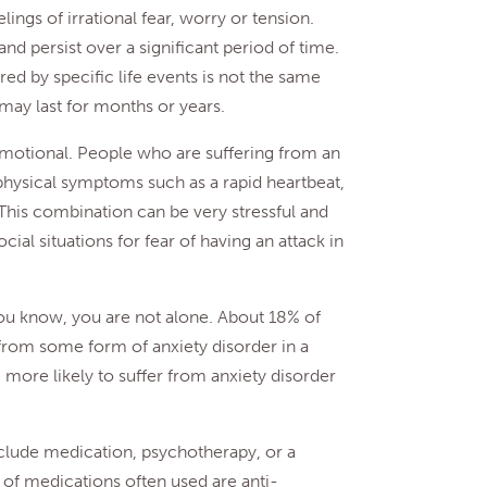
lings of irrational fear, worry or tension.
d persist over a significant period of time.
ered by specific life events is not the same
 may last for months or years.
emotional. People who are suffering from an
t physical symptoms such as a rapid heartbeat,
 This combination can be very stressful and
cial situations for fear of having an attack in
ou know, you are not alone. About 18% of
from some form of anxiety disorder in a
ore likely to suffer from anxiety disorder
nclude medication, psychotherapy, or a
of medications often used are anti-