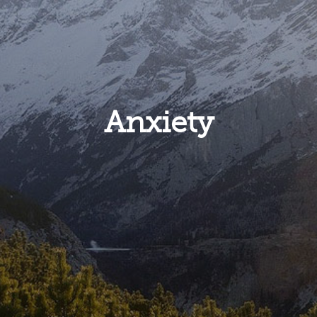
Anxiety