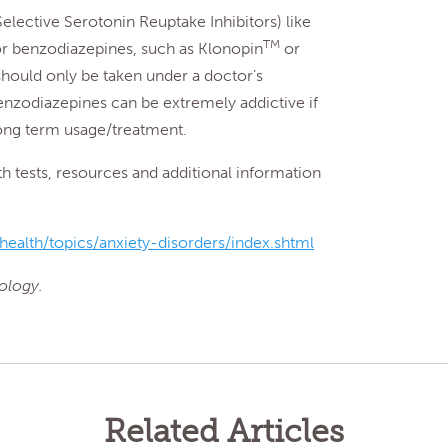
elective Serotonin Reuptake Inhibitors) like
TM
or benzodiazepines, such as Klonopin
or
should only be taken under a doctor’s
benzodiazepines can be extremely addictive if
long term usage/treatment.
tests, resources and additional information
ealth/topics/anxiety-disorders/index.shtml
ology.
Related Articles