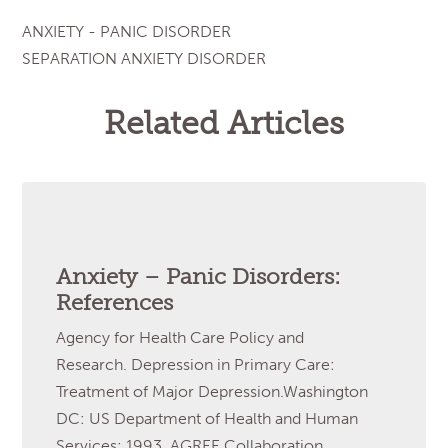
ANXIETY - PANIC DISORDER
SEPARATION ANXIETY DISORDER
Related Articles
Anxiety – Panic Disorders:
References
Agency for Health Care Policy and
Research. Depression in Primary Care:
Treatment of Major Depression.Washington
DC: US Department of Health and Human
Services; 1993. AGREE Collaboration.