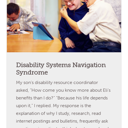
Disability Systems Navigation
Syndrome
My son’s disability resource coordinator
asked, “How come you know more about Eli’s
benefits than I do?” “Because his life depends
upon it,” I replied. My response is the
explanation of why I study, research, read
internet postings and bulletins, frequently ask