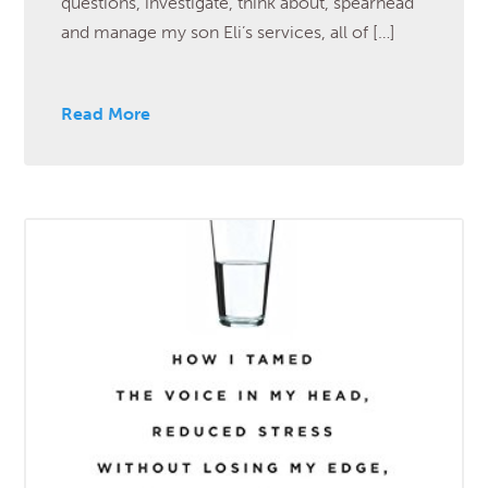
questions, investigate, think about, spearhead
and manage my son Eli’s services, all of […]
Read More