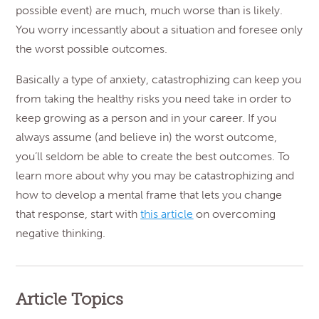
possible event) are much, much worse than is likely.
You worry incessantly about a situation and foresee only
the worst possible outcomes.
Basically a type of anxiety, catastrophizing can keep you
from taking the healthy risks you need take in order to
keep growing as a person and in your career. If you
always assume (and believe in) the worst outcome,
you’ll seldom be able to create the best outcomes. To
learn more about why you may be catastrophizing and
how to develop a mental frame that lets you change
that response, start with
this article
on overcoming
negative thinking.
Article Topics