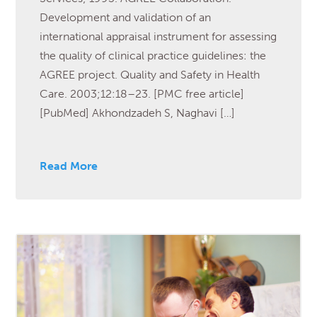
Development and validation of an
international appraisal instrument for assessing
the quality of clinical practice guidelines: the
AGREE project. Quality and Safety in Health
Care. 2003;12:18–23. [PMC free article]
[PubMed] Akhondzadeh S, Naghavi […]
Read More