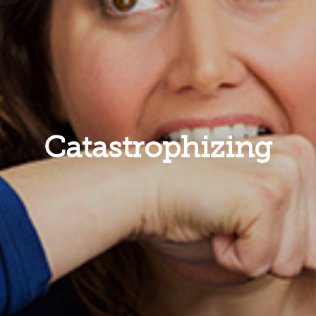
Catastrophizing