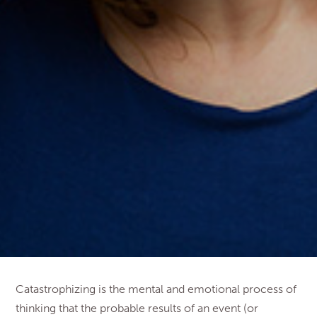
Catastrophizing is the mental and emotional process of
thinking that the probable results of an event (or