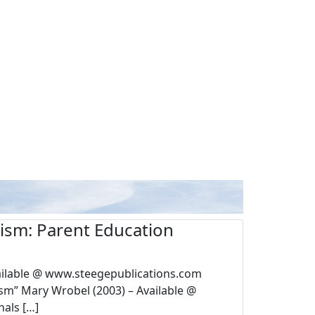
utism: Parent Education
vailable @ www.steegepublications.com
sm” Mary Wrobel (2003) – Available @
als […]