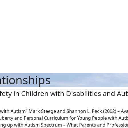
ationships
fety in Children with Disabilities and A
n with Autism” Mark Steege and Shannon L. Peck (2002) – A
Puberty and Personal Curriculum for Young People with Auti
ng up with Autism Spectrum – What Parents and Profession