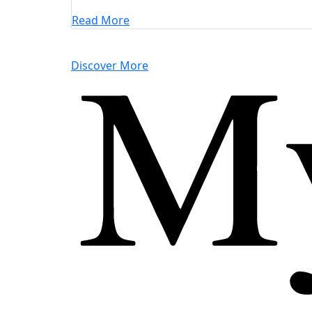
Read More
Discover More