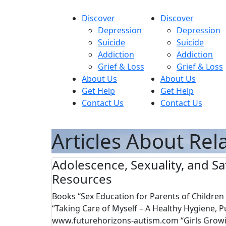
Skip
to
Discover
Discover
content
Depression
Depression
Suicide
Suicide
Addiction
Addiction
MyHope
Grief & Loss
Grief & Loss
About Us
About Us
Get Help
Get Help
Contact Us
Contact Us
Articles About Rel
Adolescence, Sexuality, and Sa
Resources
Books “Sex Education for Parents of Childre
“Taking Care of Myself – A Healthy Hygiene, 
www.futurehorizons-autism.com “Girls Growi