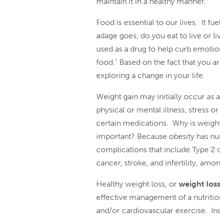
maintain it in a healthy manner.
Food is essential to our lives. It fu
adage goes, do you eat to live or l
used as a drug to help curb emotio
food.” Based on the fact that you are
exploring a change in your life.
Weight gain may initially occur as a
physical or mental illness, stress or
certain medications. Why is weight
important? Because obesity has num
complications that include Type 2 d
cancer, stroke, and infertility, amo
Healthy weight loss, or
weight lo
effective management of a nutritiou
and/or cardiovascular exercise. Ind