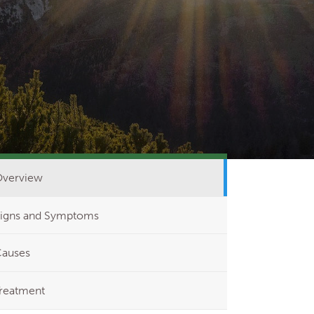
verview
igns and Symptoms
auses
reatment