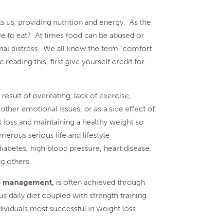
els us, providing nutrition and energy. As the
ive to eat? At times food can be abused or
nal distress. We all know the term “comfort
 reading this, first give yourself credit for
 result of overeating, lack of exercise,
 other emotional issues, or as a side effect of
 loss and maintaining a healthy weight so
erous serious life and lifestyle
iabetes, high blood pressure, heart disease,
ng others.
ss management,
is often achieved through
s daily diet coupled with strength training
ividuals most successful in weight loss