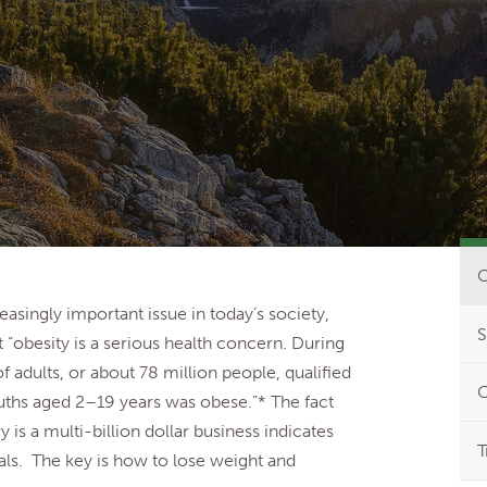
O
asingly important issue in today’s society,
S
t “obesity is a serious health concern. During
adults, or about 78 million people, qualified
C
ouths aged 2–19 years was obese.”* The fact
y is a multi-billion dollar business indicates
T
uals. The key is how to lose weight and