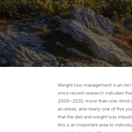
Weight loss management is an incre
since recent research indicates tha
2009­–2010, more than one-third of 
as obese, and nearly one of five y
that the diet and weight loss industr
this is an important area to individ