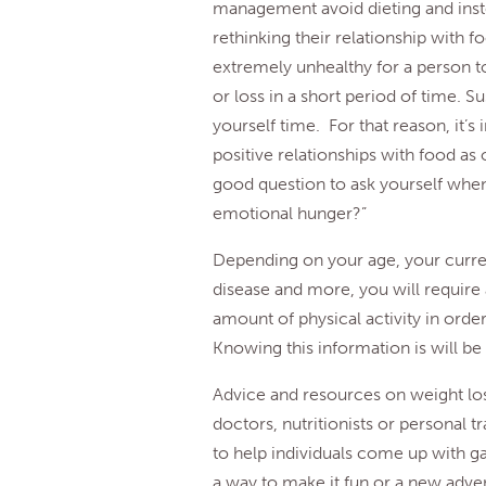
management avoid dieting and inste
rethinking their relationship with fo
extremely unhealthy for a person t
or loss in a short period of time. S
yourself time. For that reason, it’s
positive relationships with food as
good question to ask yourself when 
emotional hunger?”
Depending on your age, your curren
disease and more, you will require 
amount of physical activity in orde
Knowing this information is will be
Advice and resources on weight lo
doctors, nutritionists or personal t
to help individuals come up with g
a way to make it fun or a new adve