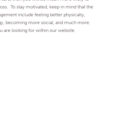
ss. To stay motivated, keep in mind that the
gement include feeling better physically,
gy, becoming more social, and much more.
 are looking for within our website.
. Government)
ology.
About U