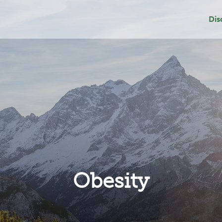
Dis
Dep
Sui
Add
Gri
Obesity