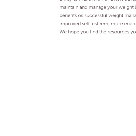
maintain and manage your weight lo
benefits os successful weight mana
improved self-esteem, more ener
We hope you find the resources you
* Center for Disease Control (U.S
The above summary by WebPsych
©2026 MyHope