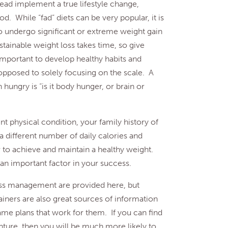
ad implement a true lifestyle change,
od. While “fad” diets can be very popular, it is
o undergo significant or extreme weight gain
ustainable weight loss takes time, so give
 important to develop healthy habits and
 opposed to solely focusing on the scale. A
hungry is “is it body hunger, or brain or
t physical condition, your family history of
a different number of daily calories and
r to achieve and maintain a healthy weight.
 an important factor in your success.
ss management are provided here, but
rainers are also great sources of information
ame plans that work for them. If you can find
nture, then you will be much more likely to