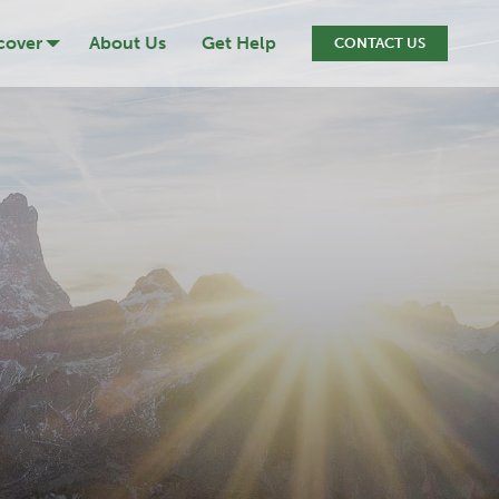
cover
About Us
Get Help
CONTACT US
ression
cide
iction
ef & Loss