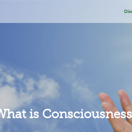
Dis
Dep
Sui
Add
Gri
What is Consciousness