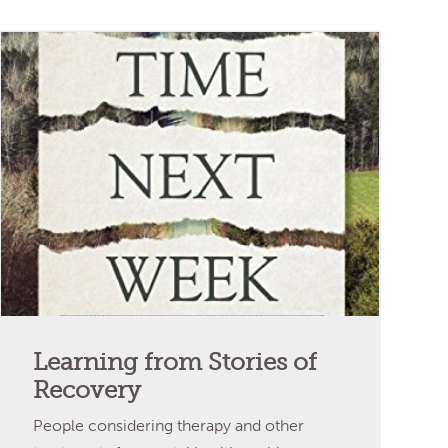
Learning from Stories of
Recovery
People considering therapy and other