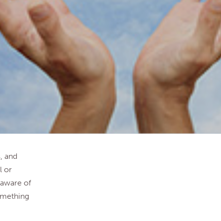
, and
l or
 aware of
something