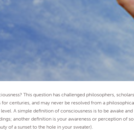
iousness? This question has challenged philosophers, scholars
 for centuries, and may never be resolved from a philosophica
level. A simple definition of consciousness is to be awake and
ings; another definition is your awareness or perception of 
uty of a sunset to the hole in your sweater).