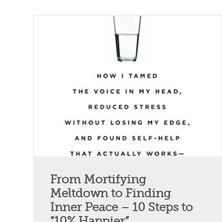
From Mortifying
Meltdown to Finding
Inner Peace – 10 Steps to
“10% Happier”