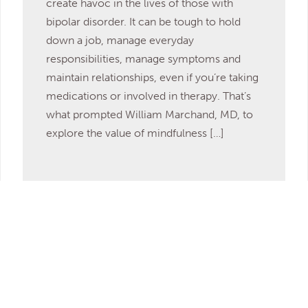
create havoc in the lives of those with
bipolar disorder. It can be tough to hold
down a job, manage everyday
responsibilities, manage symptoms and
maintain relationships, even if you’re taking
medications or involved in therapy. That’s
what prompted William Marchand, MD, to
explore the value of mindfulness […]
Read More