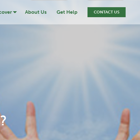
cover
About Us
Get Help
CONTACT US
ression
cide
iction
ef & Loss
?