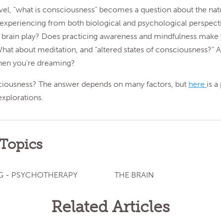
evel, “what is consciousness” becomes a question about the nat
 experiencing from both biological and psychological perspect
e brain play? Does practicing awareness and mindfulness mak
at about meditation, and “altered states of consciousness?” 
en you’re dreaming?
ciousness? The answer depends on many factors, but
here
is a
explorations.
 Topics
G - PSYCHOTHERAPY
THE BRAIN
Related Articles