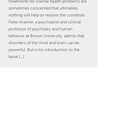
treatments for mental health problems are
sometimes concerned that ultimately
nothing will help or resolve the condition.
Peter Kramer, a psychiatrist and clinical
professor of psychiatry and human
behavior at Brown University, admits that
disorders of the mind and brain can be
powerful. But In his introduction to the
book […]
Read More