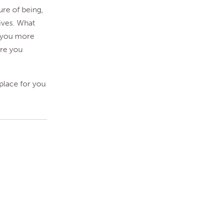
ure of being,
ives. What
e you more
Are you
 place for you