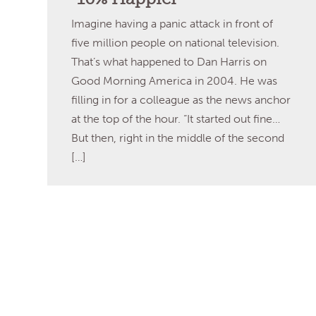
Imagine having a panic attack in front of
five million people on national television.
That’s what happened to Dan Harris on
Good Morning America in 2004. He was
filling in for a colleague as the news anchor
at the top of the hour. “It started out fine…
But then, right in the middle of the second
[…]
Read More