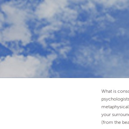
What is consc
psychologists
metaphysical 
your surround
(from the bea