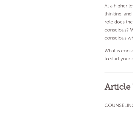
At a higher l
thinking, and
role does th
conscious? Wh
conscious wh
What is cons
to start your 
Article
COUNSELIN