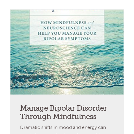
Manage Bipolar Disorder
Through Mindfulness
Dramatic shifts in mood and energy can