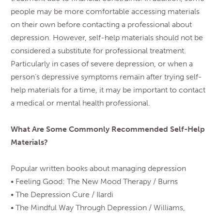
people may be more comfortable accessing materials
on their own before contacting a professional about
depression. However, self-help materials should not be
considered a substitute for professional treatment.
Particularly in cases of severe depression, or when a
person’s depressive symptoms remain after trying self-
help materials for a time, it may be important to contact
a medical or mental health professional.
What Are Some Commonly Recommended Self-Help
Materials?
Popular written books about managing depression
• Feeling Good: The New Mood Therapy / Burns
• The Depression Cure / Ilardi
• The Mindful Way Through Depression / Williams,