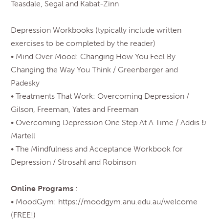
Teasdale, Segal and Kabat-Zinn
Depression Workbooks (typically include written
exercises to be completed by the reader)
• Mind Over Mood: Changing How You Feel By
Changing the Way You Think / Greenberger and
Padesky
• Treatments That Work: Overcoming Depression /
Gilson, Freeman, Yates and Freeman
• Overcoming Depression One Step At A Time / Addis &
Martell
• The Mindfulness and Acceptance Workbook for
Depression / Strosahl and Robinson
Online Programs
:
• MoodGym: https://moodgym.anu.edu.au/welcome
(FREE!)