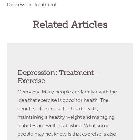
Depression Treatment
Related Articles
Depression: Treatment –
Exercise
Overview. Many people are familiar with the
idea that exercise is good for health. The
benefits of exercise for heart health,
maintaining a healthy weight and managing
diabetes are well established. What some
people may not know is that exercise is also