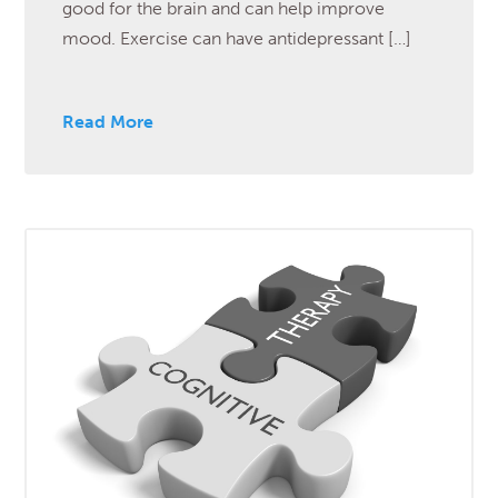
good for the brain and can help improve
mood. Exercise can have antidepressant […]
Read More