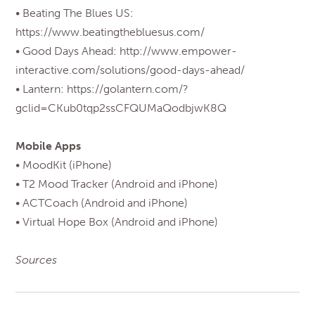
• Beating The Blues US:
https://www.beatingthebluesus.com/
• Good Days Ahead: http://www.empower-
interactive.com/solutions/good-days-ahead/
• Lantern: https://golantern.com/?
gclid=CKub0tqp2ssCFQUMaQodbjwK8Q
Mobile Apps
• MoodKit (iPhone)
• T2 Mood Tracker (Android and iPhone)
• ACTCoach (Android and iPhone)
• Virtual Hope Box (Android and iPhone)
Sources