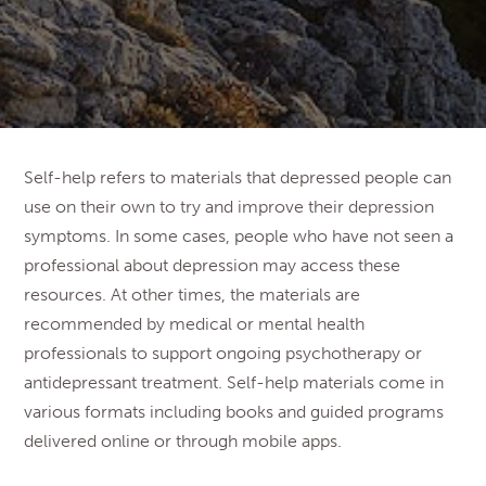
Self-help refers to materials that depressed people can
use on their own to try and improve their depression
symptoms. In some cases, people who have not seen a
professional about depression may access these
resources. At other times, the materials are
recommended by medical or mental health
professionals to support ongoing psychotherapy or
antidepressant treatment. Self-help materials come in
various formats including books and guided programs
delivered online or through mobile apps.