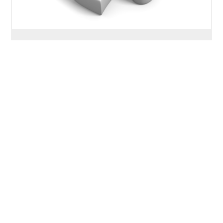
Depression: Treatment –
Cognitive Behavioral Therapy
(CBT)
Overview. Cognitive-Behavioral Therapy
(CBT) is one of the most widely-researched
therapies for depression. It was initially
developed in the late 1970’s for depression
and has since been expanded and adapted to
treat a variety of mental and behavioral health
problems including anxiety, substance use and
even schizophrenia and other psychotic
disorders. Some other therapies including […]