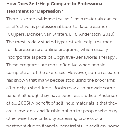
How Does Self-Help Compare to Professional
Treatment for Depression?
There is some evidence that self-help materials can be
as effective as professional face-to-face treatment
(Cuijpers, Donker, van Straten, Li, & Andersson, 2010).
The most widely studied types of self-help treatment
for depression are online programs, which usually
incorporate aspects of Cognitive-Behavioral Therapy .
These programs are most effective when people
complete all of the exercises. However, some research
has shown that many people stop using the programs
after only a short time. Books may also provide some
benefit although they have been less studied (Anderson
et al., 2005) A benefit of self-help materials is that they
are a low-cost and flexible option for people who may
otherwise have difficulty accessing professional
treatment due to financial constraints. In addition, some