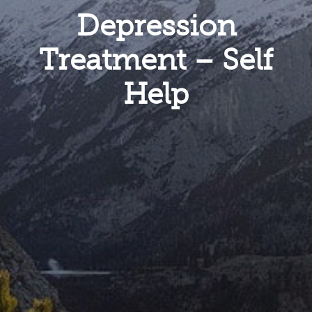
Depression
Treatment – Self
Help