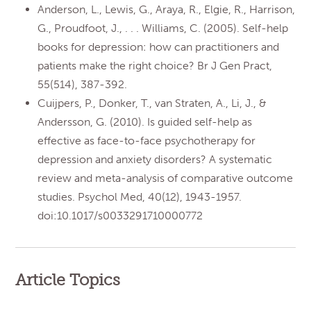
Anderson, L., Lewis, G., Araya, R., Elgie, R., Harrison,
G., Proudfoot, J., . . . Williams, C. (2005). Self-help
books for depression: how can practitioners and
patients make the right choice? Br J Gen Pract,
55(514), 387-392.
Cuijpers, P., Donker, T., van Straten, A., Li, J., &
Andersson, G. (2010). Is guided self-help as
effective as face-to-face psychotherapy for
depression and anxiety disorders? A systematic
review and meta-analysis of comparative outcome
studies. Psychol Med, 40(12), 1943-1957.
doi:10.1017/s0033291710000772
Article Topics