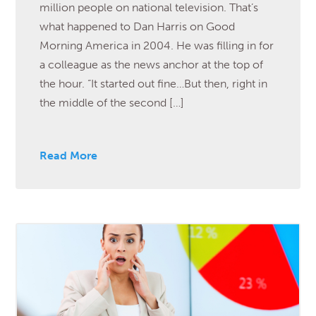
million people on national television. That’s
what happened to Dan Harris on Good
Morning America in 2004. He was filling in for
a colleague as the news anchor at the top of
the hour. “It started out fine…But then, right in
the middle of the second […]
Read More