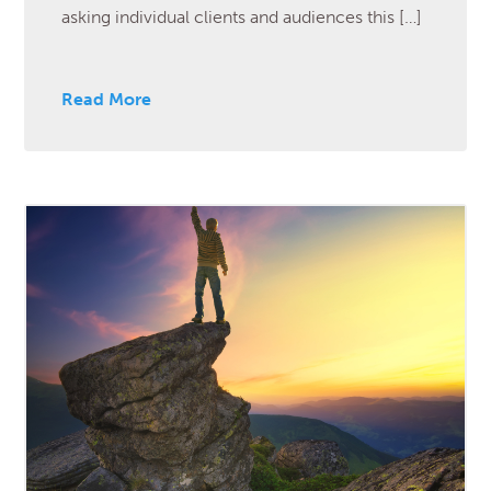
asking individual clients and audiences this […]
Read More