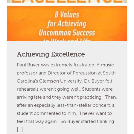
Achieving Excellence
Paul Buyer was extremely frustrated. A music
professor and Director of Percussion at South
Carolina’s Clemson University, Dr. Buyer felt
rehearsals weren’t going well. Students were
arriving late and they weren’t practicing. Then,
after an especially less-than-stellar concert, a
student commented to him, “I never want to
feel that way again.” So Buyer started thinking
[…]