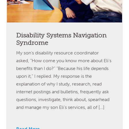
Disability Systems Navigation
Syndrome
My son’s disability resource coordinator
asked, “How come you know more about Eli’s
benefits than I do?” “Because his life depends
upon it,” I replied. My response is the
explanation of why I study, research, read
internet postings and bulletins, frequently ask
questions, investigate, think about, spearhead
and manage my son Eli’s services, all of […]
Read More