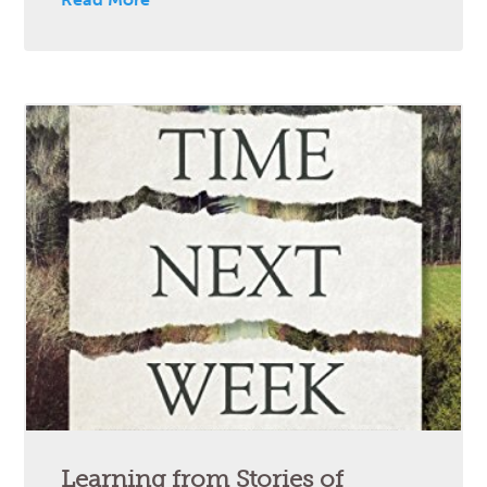
Learning from Stories of