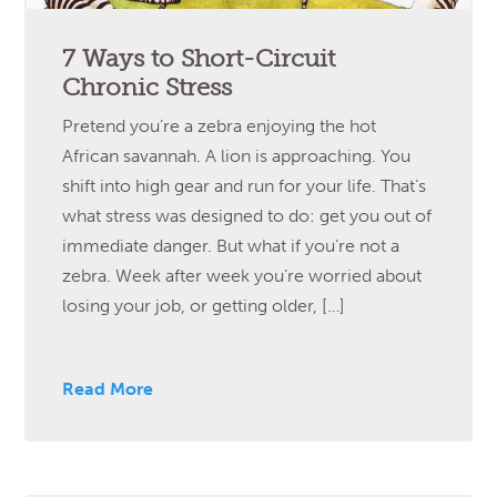
7 Ways to Short-Circuit
Chronic Stress
Pretend you’re a zebra enjoying the hot
African savannah. A lion is approaching. You
shift into high gear and run for your life. That’s
what stress was designed to do: get you out of
immediate danger. But what if you’re not a
zebra. Week after week you’re worried about
losing your job, or getting older, […]
Read More