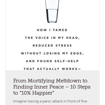
From Mortifying Meltdown to
Finding Inner Peace – 10 Steps
to “10% Happier”
Imagine having a panic attack in front of five