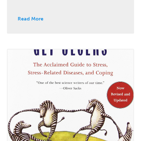
Read More