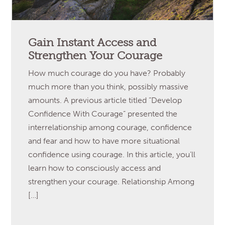
Gain Instant Access and
Strengthen Your Courage
How much courage do you have? Probably
much more than you think, possibly massive
amounts. A previous article titled “Develop
Confidence With Courage” presented the
interrelationship among courage, confidence
and fear and how to have more situational
confidence using courage. In this article, you’ll
learn how to consciously access and
strengthen your courage. Relationship Among
[…]