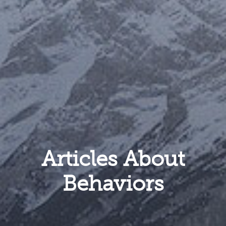
Articles About
Behaviors