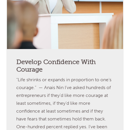
Develop Confidence With
Courage
“Life shrinks or expands in proportion to one’s
courage.” — Anais Nin I’ve asked hundreds of
entrepreneurs if they’d like more courage at
least sometimes, if they’d like more
confidence at least sometimes and if they
have fears that sometimes hold them back.
One-hundred percent replied yes. I’ve been