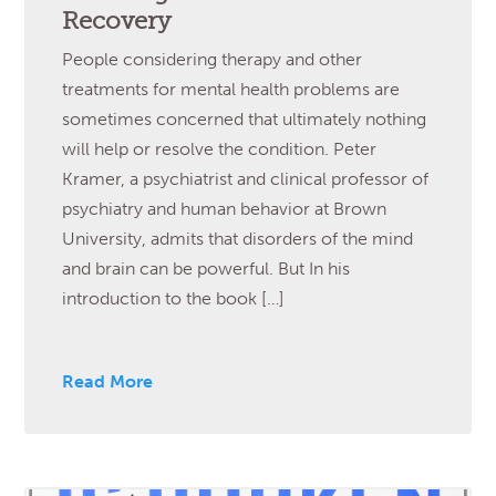
Recovery
People considering therapy and other
treatments for mental health problems are
sometimes concerned that ultimately nothing
will help or resolve the condition. Peter
Kramer, a psychiatrist and clinical professor of
psychiatry and human behavior at Brown
University, admits that disorders of the mind
and brain can be powerful. But In his
introduction to the book […]
Read More