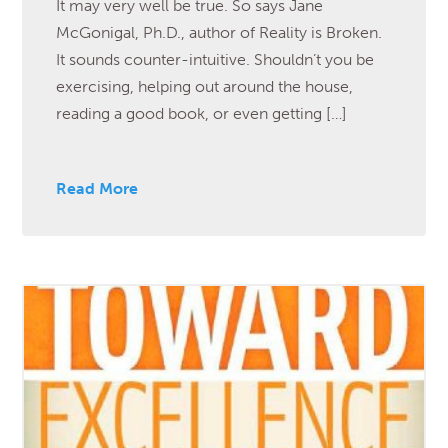
It may very well be true. So says Jane
McGonigal, Ph.D., author of Reality is Broken.
It sounds counter-intuitive. Shouldn’t you be
exercising, helping out around the house,
reading a good book, or even getting […]
Read More