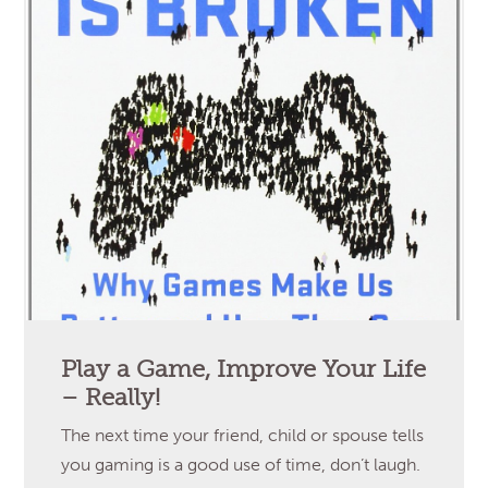
Play a Game, Improve Your Life
– Really!
The next time your friend, child or spouse tells
you gaming is a good use of time, don’t laugh.