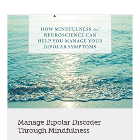
Manage Bipolar Disorder
Through Mindfulness