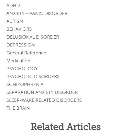
ADHD
ANXIETY - PANIC DISORDER
AUTISM
BEHAVIORS
DELUSIONAL DISORDER
DEPRESSION
General Reference
Medication
PSYCHOLOGY
PSYCHOTIC DISORDERS
SCHIZOPHRENIA
SEPARATION ANXIETY DISORDER
SLEEP-WAKE RELATED DISORDERS
THE BRAIN
Related Articles