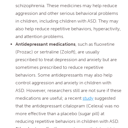
schizophrenia. These medicines may help reduce
aggression and other serious behavioral problems
in children, including children with ASD. They may
also help reduce repetitive behaviors, hyperactivity,
and attention problems.
Antidepressant medications
, such as fluoxetine
(Prozac) or sertraline (Zoloft), are usually
prescribed to treat depression and anxiety but are
sometimes prescribed to reduce repetitive
behaviors. Some antidepressants may also help
control aggression and anxiety in children with
ASD. However, researchers still are not sure if these
medications are useful; a recent
study
suggested
that the antidepressant citalopram (Celexa) was no
more effective than a placebo (sugar pill) at
reducing repetitive behaviors in children with ASD.