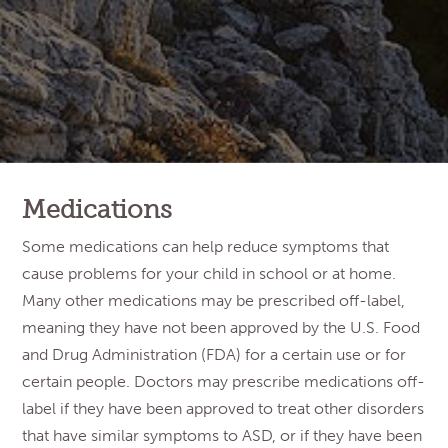
Medications
Some medications can help reduce symptoms that
cause problems for your child in school or at home.
Many other medications may be prescribed off-label,
meaning they have not been approved by the U.S. Food
and Drug Administration (FDA) for a certain use or for
certain people. Doctors may prescribe medications off-
label if they have been approved to treat other disorders
that have similar symptoms to ASD, or if they have been