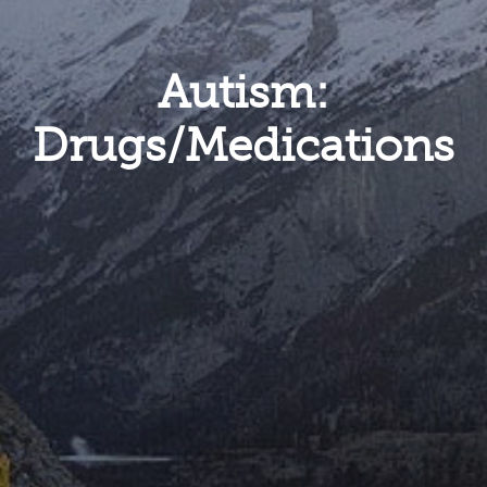
Autism:
Drugs/Medications