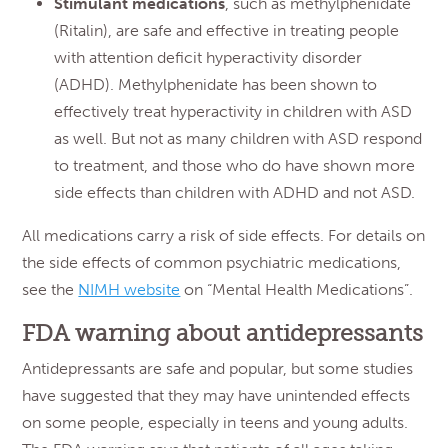
Stimulant medications
, such as methylphenidate
(Ritalin), are safe and effective in treating people
with attention deficit hyperactivity disorder
(ADHD). Methylphenidate has been shown to
effectively treat hyperactivity in children with ASD
as well. But not as many children with ASD respond
to treatment, and those who do have shown more
side effects than children with ADHD and not ASD.
All medications carry a risk of side effects. For details on
the side effects of common psychiatric medications,
see the
NIMH website
on “Mental Health Medications”.
FDA warning about antidepressants
Antidepressants are safe and popular, but some studies
have suggested that they may have unintended effects
on some people, especially in teens and young adults.