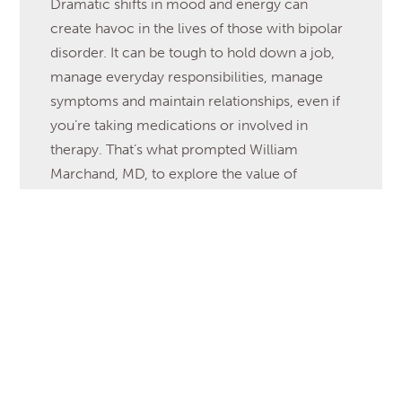
Dramatic shifts in mood and energy can
create havoc in the lives of those with bipolar
disorder. It can be tough to hold down a job,
manage everyday responsibilities, manage
symptoms and maintain relationships, even if
you’re taking medications or involved in
therapy. That’s what prompted William
Marchand, MD, to explore the value of
mindfulness […]
Read More