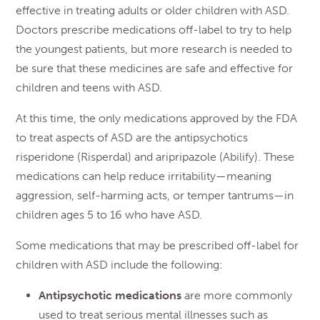
effective in treating adults or older children with ASD.
Doctors prescribe medications off-label to try to help
the youngest patients, but more research is needed to
be sure that these medicines are safe and effective for
children and teens with ASD.
At this time, the only medications approved by the FDA
to treat aspects of ASD are the antipsychotics
risperidone (Risperdal) and aripripazole (Abilify). These
medications can help reduce irritability—meaning
aggression, self-harming acts, or temper tantrums—in
children ages 5 to 16 who have ASD.
Some medications that may be prescribed off-label for
children with ASD include the following:
Antipsychotic medications
are more commonly
used to treat serious mental illnesses such as