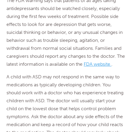
The FDA warning says that patients of all ages taking
antidepressants should be watched closely, especially
during the first few weeks of treatment. Possible side
effects to look for are depression that gets worse,
suicidal thinking or behavior, or any unusual changes in
behavior such as trouble sleeping, agitation, or
withdrawal from normal social situations. Families and
caregivers should report any changes to the doctor. The
latest information is available on the
FDA website
.
A child with ASD may not respond in the same way to
medications as typically developing children. You
should work with a doctor who has experience treating
children with ASD. The doctor will usually start your
child on the lowest dose that helps control problem
symptoms. Ask the doctor about any side effects of the
medication and keep a record of how your child reacts