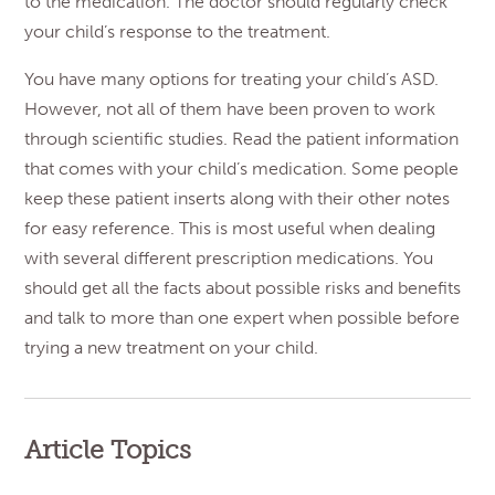
to the medication. The doctor should regularly check
your child’s response to the treatment.
You have many options for treating your child’s ASD.
However, not all of them have been proven to work
through scientific studies. Read the patient information
that comes with your child’s medication. Some people
keep these patient inserts along with their other notes
for easy reference. This is most useful when dealing
with several different prescription medications. You
should get all the facts about possible risks and benefits
and talk to more than one expert when possible before
trying a new treatment on your child.
Article Topics