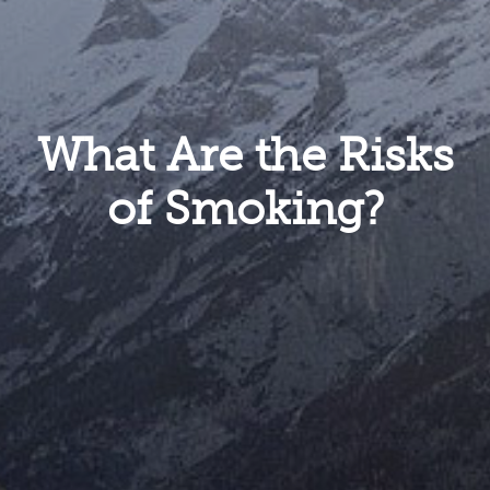
What Are the Risks
of Smoking?