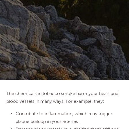
The chemicals in tobacco smoke harm your heart and
blood vessels in many ways. For example, they:
Contribute to inflammation, which may trigger
plaque buildup in your arteries.