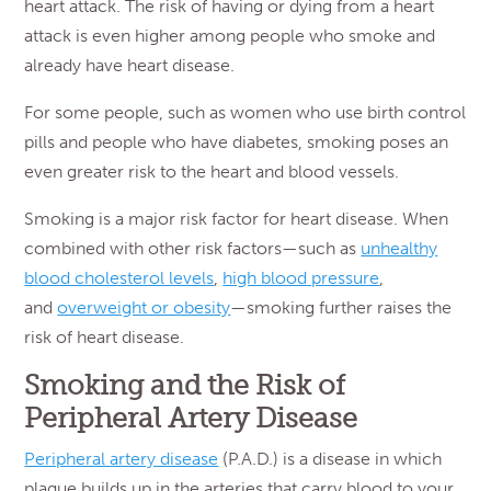
heart attack. The risk of having or dying from a heart
attack is even higher among people who smoke and
already have heart disease.
For some people, such as women who use birth control
pills and people who have diabetes, smoking poses an
even greater risk to the heart and blood vessels.
Smoking is a major risk factor for heart disease. When
combined with other risk factors—such as
unhealthy
blood cholesterol levels
,
high blood pressure
,
and
overweight or obesity
—smoking further raises the
risk of heart disease.
Smoking and the Risk of
Peripheral Artery Disease
Peripheral artery disease
(P.A.D.) is a disease in which
plaque builds up in the arteries that carry blood to your