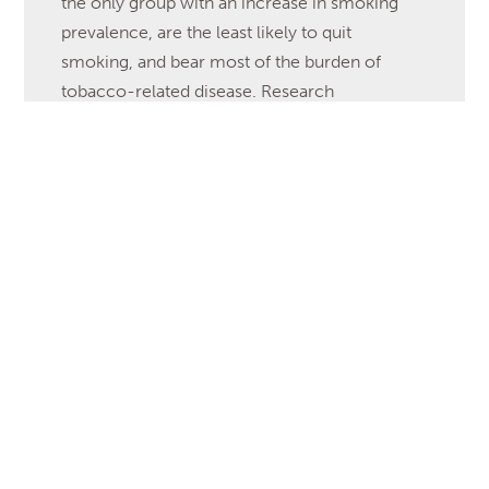
the only group with an increase in smoking
prevalence, are the least likely to quit
smoking, and bear most of the burden of
tobacco-related disease. Research
characterizing older adult perceptions of
warning labels and anti-tobacco messages has
not been reported in the literature. The
purpose of this […]
Read More