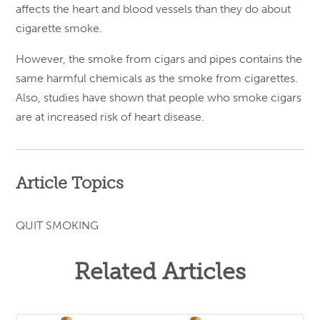
affects the heart and blood vessels than they do about
cigarette smoke.
However, the smoke from cigars and pipes contains the
same harmful chemicals as the smoke from cigarettes.
Also, studies have shown that people who smoke cigars
are at increased risk of heart disease.
Article Topics
QUIT SMOKING
Related Articles