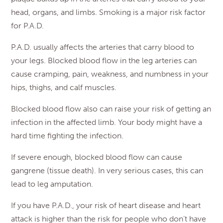
head, organs, and limbs. Smoking is a major risk factor
for P.A.D.
P.A.D. usually affects the arteries that carry blood to
your legs. Blocked blood flow in the leg arteries can
cause cramping, pain, weakness, and numbness in your
hips, thighs, and calf muscles.
Blocked blood flow also can raise your risk of getting an
infection in the affected limb. Your body might have a
hard time fighting the infection.
If severe enough, blocked blood flow can cause
gangrene (tissue death). In very serious cases, this can
lead to leg amputation.
If you have P.A.D., your risk of heart disease and heart
attack is higher than the risk for people who don’t have