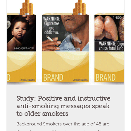
Study: Positive and instructive
anti-smoking messages speak
to older smokers
Background Smokers over the age of 45 are