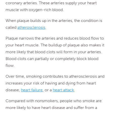
coronary arteries. These arteries supply your heart
muscle with oxygen-rich blood.
When plaque builds up in the arteries, the condition is
called
atherosclerosis
.
Plaque narrows the arteries and reduces blood flow to
your heart muscle. The buildup of plaque also makes it
more likely that blood clots will form in your arteries.
Blood clots can partially or completely block blood
flow.
Over time, smoking contributes to atherosclerosis and
increases your risk of having and dying from heart
disease,
heart failure
, or a
heart attack
.
Compared with nonsmokers, people who smoke are
more likely to have heart disease and suffer from a