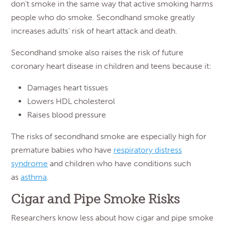
don’t smoke in the same way that active smoking harms
people who do smoke. Secondhand smoke greatly
increases adults’ risk of heart attack and death.
Secondhand smoke also raises the risk of future
coronary heart disease in children and teens because it:
Damages heart tissues
Lowers HDL cholesterol
Raises blood pressure
The risks of secondhand smoke are especially high for
premature babies who have
respiratory distress
syndrome
and children who have conditions such
as
asthma
.
Cigar and Pipe Smoke Risks
Researchers know less about how cigar and pipe smoke