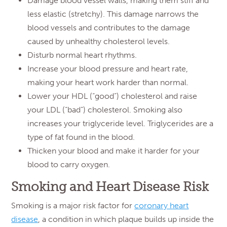
Damage blood vessel walls, making them stiff and
less elastic (stretchy). This damage narrows the
blood vessels and contributes to the damage
caused by unhealthy cholesterol levels.
Disturb normal heart rhythms.
Increase your blood pressure and heart rate,
making your heart work harder than normal.
Lower your HDL (“good”) cholesterol and raise
your LDL (“bad”) cholesterol. Smoking also
increases your triglyceride level. Triglycerides are a
type of fat found in the blood.
Thicken your blood and make it harder for your
blood to carry oxygen.
Smoking and Heart Disease Risk
Smoking is a major risk factor for
coronary heart
disease
, a condition in which plaque builds up inside the