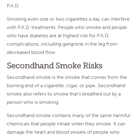
P.A.D.
Smoking even one or two cigarettes a day can interfere
with P.A.D. treatments. People who smoke and people
who have diabetes are at highest risk for P.A.D.
complications, including gangrene in the leg from
decreased blood flow.
Secondhand Smoke Risks
Secondhand smoke is the smoke that comes from the
burning end of a cigarette, cigar, or pipe. Secondhand
smoke also refers to smoke that’s breathed out by a
person who is smoking.
Secondhand smoke contains many of the same harmful
chemicals that people inhale when they smoke. It can
damage the heart and blood vessels of people who