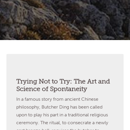
Trying Not to Try: The Art and
Science of Spontaneity
In a famous story from ancient Chinese
philosophy, Butcher Ding has been called
upon to play his part in a traditional religious
ceremony. The ritual, to consecrate a newly