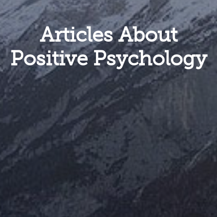
Articles About
Positive Psychology