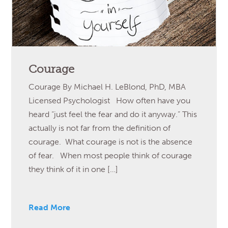
Courage
Courage By Michael H. LeBlond, PhD, MBA
Licensed Psychologist How often have you
heard “just feel the fear and do it anyway.” This
actually is not far from the definition of
courage. What courage is not is the absence
of fear. When most people think of courage
they think of it in one […]
Read More