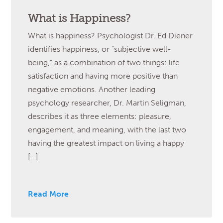
What is Happiness?
What is happiness? Psychologist Dr. Ed Diener
identifies happiness, or “subjective well-
being,” as a combination of two things: life
satisfaction and having more positive than
negative emotions. Another leading
psychology researcher, Dr. Martin Seligman,
describes it as three elements: pleasure,
engagement, and meaning, with the last two
having the greatest impact on living a happy
[…]
Read More