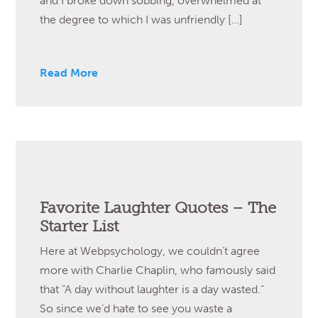
and I broke down sobbing, overwhelmed at
the degree to which I was unfriendly […]
Read More
Favorite Laughter Quotes – The
Starter List
Here at Webpsychology, we couldn’t agree
more with Charlie Chaplin, who famously said
that “A day without laughter is a day wasted.”
So since we’d hate to see you waste a