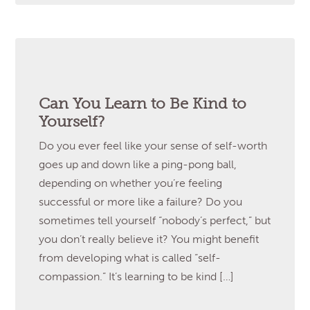
Can You Learn to Be Kind to
Yourself?
Do you ever feel like your sense of self-worth
goes up and down like a ping-pong ball,
depending on whether you’re feeling
successful or more like a failure? Do you
sometimes tell yourself “nobody’s perfect,” but
you don’t really believe it? You might benefit
from developing what is called “self-
compassion.” It’s learning to be kind […]