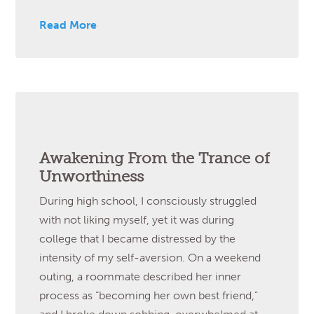
Read More
Awakening From the Trance of
Unworthiness
During high school, I consciously struggled
with not liking myself, yet it was during
college that I became distressed by the
intensity of my self-aversion. On a weekend
outing, a roommate described her inner
process as “becoming her own best friend,”