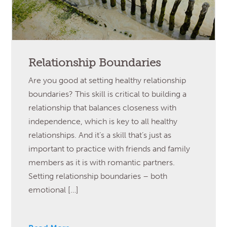
Relationship Boundaries
Are you good at setting healthy relationship
boundaries? This skill is critical to building a
relationship that balances closeness with
independence, which is key to all healthy
relationships. And it’s a skill that’s just as
important to practice with friends and family
members as it is with romantic partners.
Setting relationship boundaries – both
emotional […]