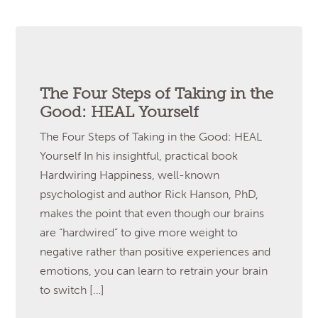
The Four Steps of Taking in the
Good: HEAL Yourself
The Four Steps of Taking in the Good: HEAL
Yourself In his insightful, practical book
Hardwiring Happiness, well-known
psychologist and author Rick Hanson, PhD,
makes the point that even though our brains
are “hardwired” to give more weight to
negative rather than positive experiences and
emotions, you can learn to retrain your brain
to switch […]