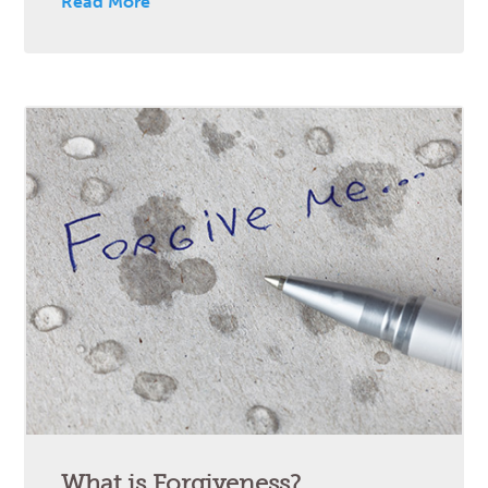
Read More
What is Forgiveness?