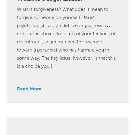
What is forgiveness? What does it mean to
forgive someone, or yourself? Most
psychologists would define forgiveness as a
conscious choice to let go of your feelings of
resentment, anger, or need for revenge
toward a person(s) who has harmed you in
some way. The key issue, however, is that this
is a choice you […]
Read More