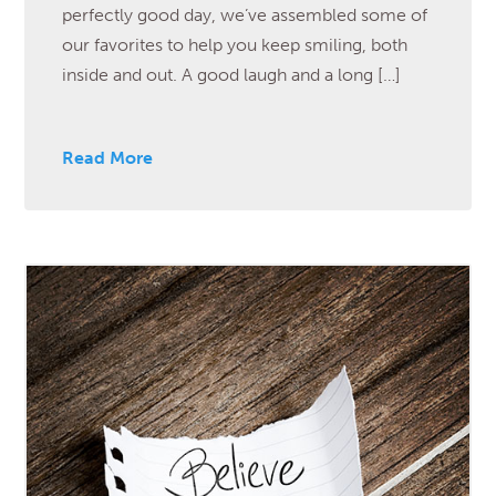
perfectly good day, we’ve assembled some of
our favorites to help you keep smiling, both
inside and out. A good laugh and a long […]
Read More