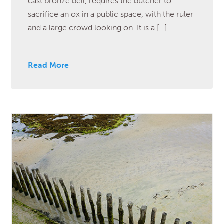
cast bronze bell, requires the butcher to
sacrifice an ox in a public space, with the ruler
and a large crowd looking on. It is a […]
Read More