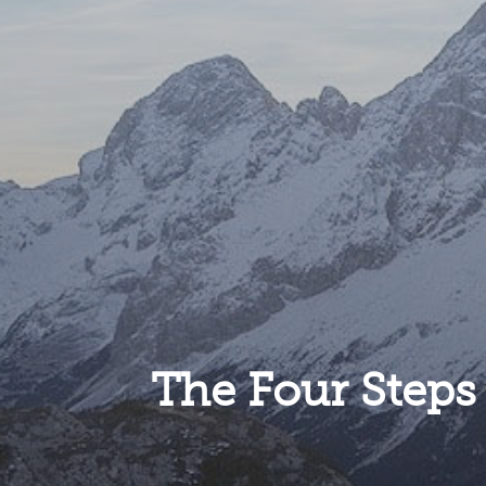
The Four Steps