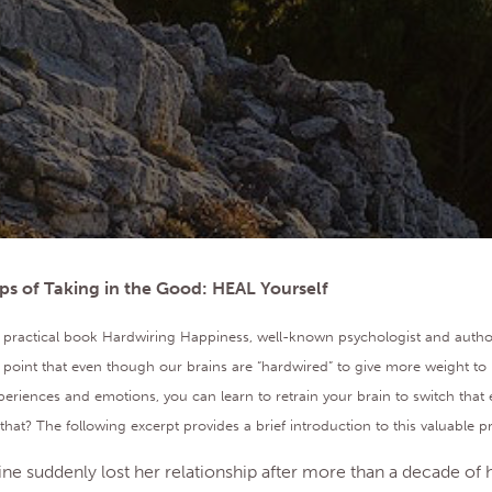
ps of Taking in the Good: HEAL Yourself
ul, practical book Hardwiring Happiness, well-known psychologist and auth
point that even though our brains are “hardwired” to give more weight to 
periences and emotions, you can learn to retrain your brain to switch that 
at? The following excerpt provides a brief introduction to this valuable p
ine suddenly lost her relationship after more than a decade of