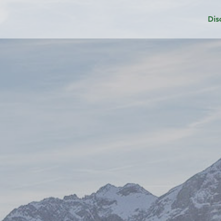
Dis
Dep
Sui
Add
Gri