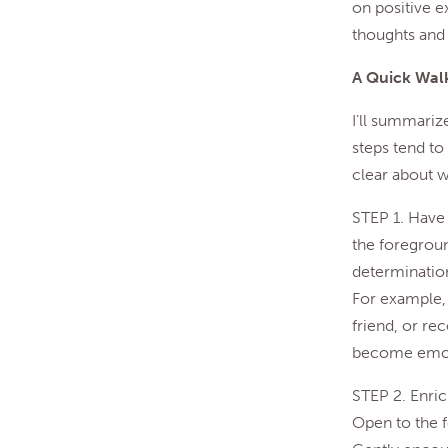
on positive e
thoughts and 
A Quick Walk
I’ll summariz
steps tend to 
clear about w
STEP 1. Have 
the foregroun
determination
For example, 
friend, or re
become emotio
STEP 2. Enric
Open to the fe