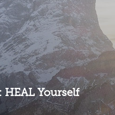
: HEAL Yourself