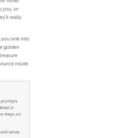
 or novel
p you, or
y’ll really
 you sink into
ike golden
 treasure
source inside
e prompts
etail in
ee steps on
axed sense