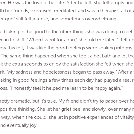
er. He was the love of her life. After he left, she felt empty and
th her friends, exercised, meditated, and saw a therapist, all of
er grief still felt intense, and sometimes overwhelming.
d taking in the good to the other things she was doing to feel 
an to shift. “When I went for a run,” she told me later, “I felt 
ow this felt, it was like the good feelings were soaking into m
 The same thing happened when she took a hot bath and let the
ook the extra seconds to enjoy the satisfaction she felt when she
rk. “My sadness and hopelessness began to pass away.” After a
 taking in good feelings a few times each day had played a real r
oss. “I honestly feel it helped me learn to be happy again.”
retty dramatic, but it’s true. My friend didn’t try to paper over h
positive thinking. She let her grief bee, and slowly, over many m
 way, when she could, she let in positive experiences of vitality
and eventually joy.