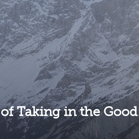
 of Taking in the Good