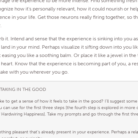
rage the experience to be more intense. Find something fresh
ognize how it’s personally relevant, how it could nourish or hel
nce in your life. Get those neurons really firing together, so the
.
b it. Intend and sense that the experience is sinking into you as
lly land in your mind. Perhaps visualize it sifting down into you l
it easing you like a soothing balm. Or place it like a jewel in the
 heart. Know that the experience is becoming part of you, a re
 take with you wherever you go.
 TAKING IN THE GOOD
ke to get a sense of how it feels to take in the good? I’ll suggest som
 can use for the first three steps [the fourth step is explored in more d
 Hardwiring Happiness]. Take my prompts and go through the first thr
hing pleasant that’s already present in your experience. Perhaps a rel