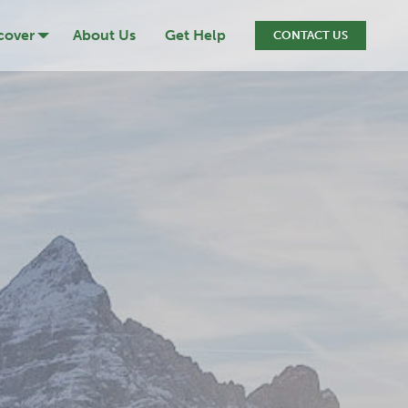
cover
About Us
Get Help
CONTACT US
ression
cide
iction
ef & Loss