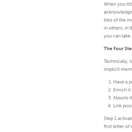
When you tilt
acknowledging
tiles of the 
in others, in
you can take i
The Four Ste
Technically, t
implicit memo
Have a p
Enrich it.
Absorb it
Link posi
Step 1 activat
first letter 