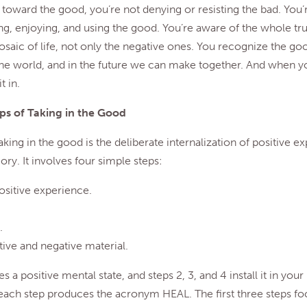
 toward the good, you’re not denying or resisting the bad. You’
, enjoying, and using the good. You’re aware of the whole trut
mosaic of life, not only the negative ones. You recognize the goo
 the world, and in the future we can make together. And when 
t in.
ps of Taking in the Good
aking in the good is the deliberate internalization of positive e
ry. It involves four simple steps:
ositive experience.
.
tive and negative material.
es a positive mental state, and steps 2, 3, and 4 install it in your
of each step produces the acronym HEAL. The first three steps fo