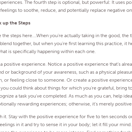
xperiences. The fourth step is optional, but powerful: It uses po
feelings to soothe, reduce, and potentially replace negative on
 up the Steps
e the steps here….When you’re actually taking in the good, the 
blend together, but when you’re first learning this practice, it h
hat is specifically happening within each one.
a positive experience. Notice a positive experience that’s alre
d or background of your awareness, such as a physical pleasur
, or feeling close to someone. Or create a positive experience
you could think about things for which you’re grateful, bring t
cognize a task you’ve completed. As much as you can, help ideas
nally rewarding experiences; otherwise, it’s merely positive 
h it. Stay with the positive experience for five to ten seconds o
elings in it and try to sense it in your body; let it fill your mind.