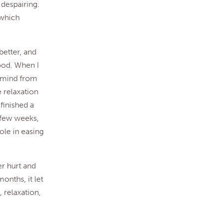
 despairing.
 which
better, and
good. When I
y mind from
 relaxation
 finished a
 few weeks,
ole in easing
er hurt and
onths, it let
, relaxation,