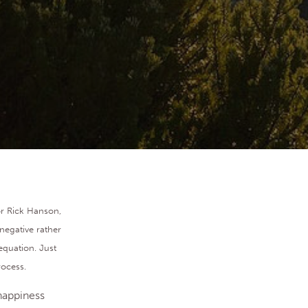
or Rick Hanson,
negative rather
equation. Just
rocess.
 happiness