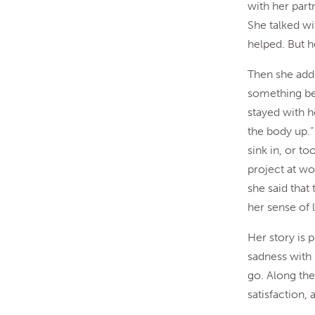
with her partn
She talked wi
helped. But h
Then she adde
something beg
stayed with h
the body up.”
sink in, or t
project at wo
she said that
her sense of l
Her story is p
sadness with 
go. Along the
satisfaction, 