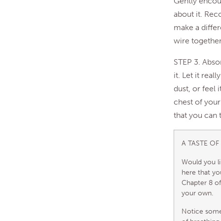
Gently encou
about it. Rec
make a differe
wire together
STEP 3. Absor
it. Let it rea
dust, or feel 
chest of your
that you can
A TASTE OF
Would you li
here that you
Chapter 8 of
your own.
Notice somet