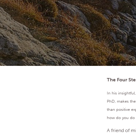
The Four Ste
In his insightf
PhD, makes the 
than positive ex
how do you do th
A friend of m