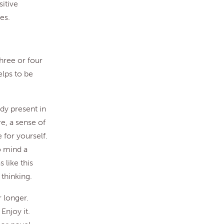
sitive
es.
three or four
elps to be
ady present in
e, a sense of
 for yourself.
o mind a
 like this
thinking.
r longer.
 Enjoy it.