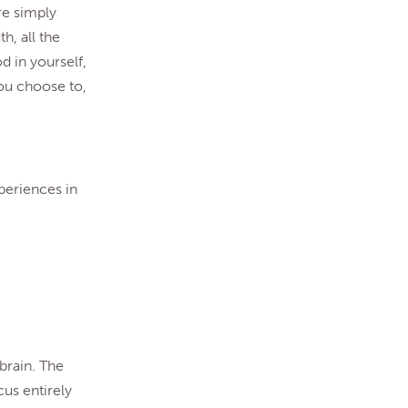
re simply
h, all the
d in yourself,
you choose to,
xperiences in
 brain. The
cus entirely