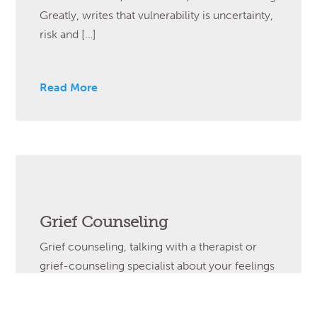
Greatly, writes that vulnerability is uncertainty,
risk and […]
Read More
Grief Counseling
Grief counseling, talking with a therapist or
grief-counseling specialist about your feelings
of extreme loss and sadness, can be very
helpful if you feel overwhelmed by your grief