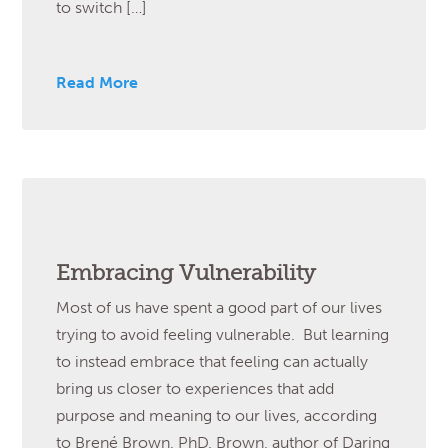
to switch […]
Read More
Embracing Vulnerability
Most of us have spent a good part of our lives
trying to avoid feeling vulnerable. But learning
to instead embrace that feeling can actually
bring us closer to experiences that add
purpose and meaning to our lives, according
to Brené Brown, PhD. Brown, author of Daring