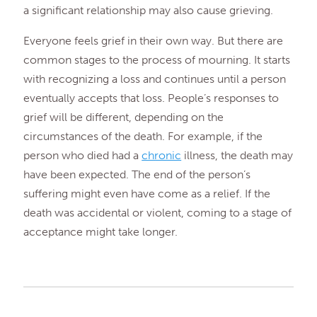
a significant relationship may also cause grieving.
Everyone feels grief in their own way. But there are
common stages to the process of mourning. It starts
with recognizing a loss and continues until a person
eventually accepts that loss. People’s responses to
grief will be different, depending on the
circumstances of the death. For example, if the
person who died had a
chronic
illness, the death may
have been expected. The end of the person’s
suffering might even have come as a relief. If the
death was accidental or violent, coming to a stage of
acceptance might take longer.