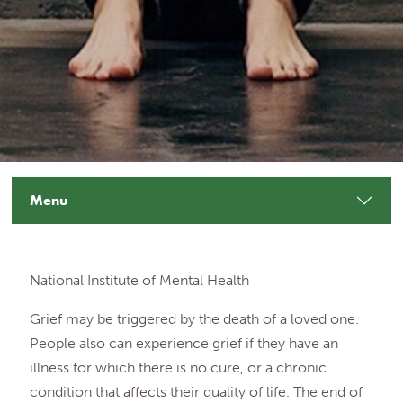
Menu
National Institute of Mental Health
Grief may be triggered by the death of a loved one.
People also can experience grief if they have an
illness for which there is no cure, or a chronic
condition that affects their quality of life. The end of