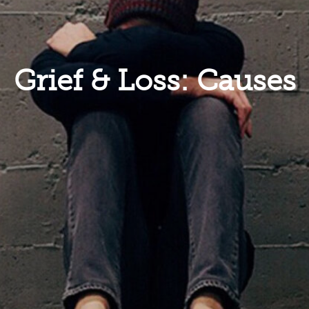
Grief & Loss: Causes