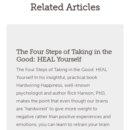
Related Articles
The Four Steps of Taking in the
Good: HEAL Yourself
The Four Steps of Taking in the Good: HEAL
Yourself In his insightful, practical book
Hardwiring Happiness, well-known
psychologist and author Rick Hanson, PhD,
makes the point that even though our brains
are “hardwired” to give more weight to
negative rather than positive experiences and
emotions, you can learn to retrain your brain