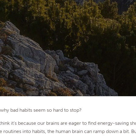
why bad habits seem so hard to stop?
hink it’s because our brains are eager to find energy-saving sh
e routines into habits, the human brain can ramp down a bit. B