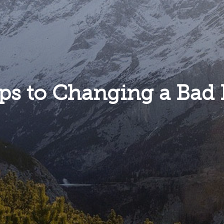
eps to Changing a Bad 