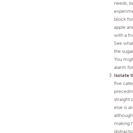
needs, bu
experimen
block for
apple and
with a f
See what 
the suga
You might
alarm for
Isolate 
five cate
preceding
straight
else is 
although 
making h
distracti