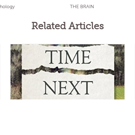
chology
THE BRAIN
Related Articles