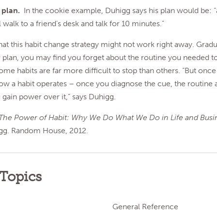
a plan.
In the cookie example, Duhigg says his plan would be: “
ll walk to a friend’s desk and talk for 10 minutes.”
at this habit change strategy might not work right away. Gradu
 plan, you may find you forget about the routine you needed to
 habits are far more difficult to stop than others. “But once
ow a habit operates – once you diagnose the cue, the routine 
gain power over it,” says Duhigg.
The Power of Habit: Why We Do What We Do in Life and Busi
gg. Random House, 2012.
 Topics
General Reference