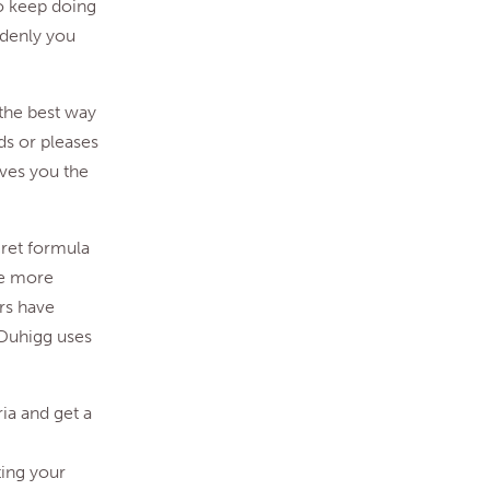
to keep doing
ddenly you
 the best way
rds or pleases
ives you the
cret formula
are more
rs have
 Duhigg uses
ria and get a
ing your