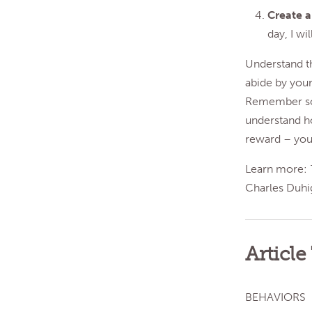
Create 
day, I wi
Understand th
abide by your
Remember some
understand h
reward – you 
Learn more:
Charles Duhi
Article
BEHAVIORS