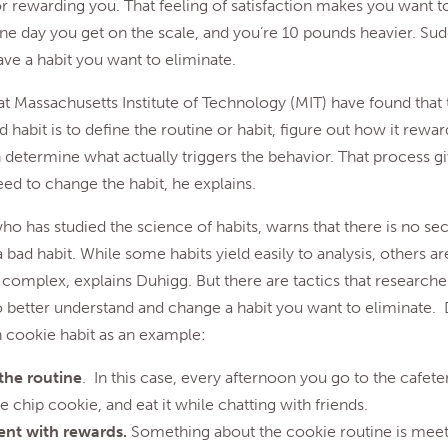
r rewarding you. That feeling of satisfaction makes you want 
one day you get on the scale, and you’re 10 pounds heavier. Su
ave a habit you want to eliminate.
t Massachusetts Institute of Technology (MIT) have found that
d habit is to define the routine or habit, figure out how it rewa
 determine what actually triggers the behavior. That process g
d to change the habit, he explains.
ho has studied the science of habits, warns that there is no se
a bad habit. While some habits yield easily to analysis, others 
complex, explains Duhigg. But there are tactics that researche
o better understand and change a habit you want to eliminate.
 cookie habit as an example:
 the routine
. In this case, every afternoon you go to the cafete
 chip cookie, and eat it while chatting with friends.
nt with rewards.
Something about the cookie routine is meet