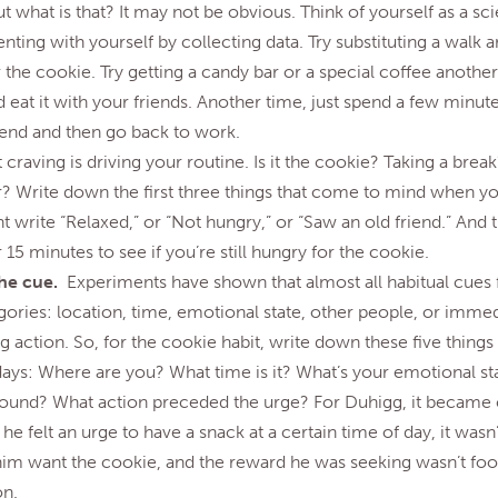
t what is that? It may not be obvious. Think of yourself as a sci
ting with yourself by collecting data. Try substituting a walk 
 the cookie. Try getting a candy bar or a special coffee another
 eat it with your friends. Another time, just spend a few minut
riend and then go back to work.
craving is driving your routine. Is it the cookie? Taking a bre
r? Write down the first three things that come to mind when yo
 write “Relaxed,” or “Not hungry,” or “Saw an old friend.” And 
 15 minutes to see if you’re still hungry for the cookie.
the cue.
Experiments have shown that almost all habitual cues f
gories: location, time, emotional state, other people, or immed
 action. So, for the cookie habit, write down these five things 
 days: Where are you? What time is it? What’s your emotional s
around? What action preceded the urge? For Duhigg, it became c
he felt an urge to have a snack at a certain time of day, it wasn
im want the cookie, and the reward he was seeking wasn’t food
on.