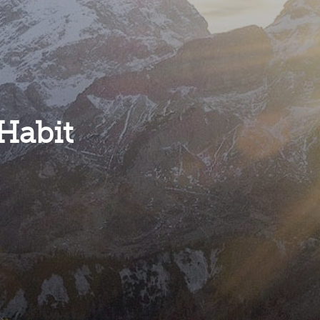
Habit