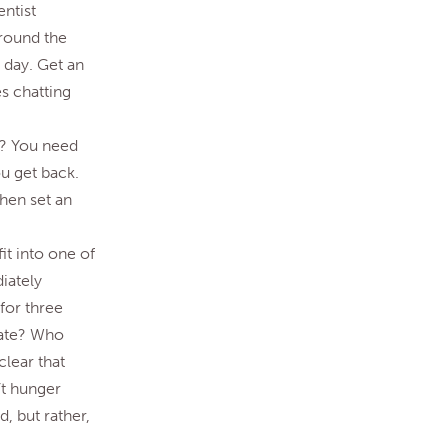
entist
around the
 day. Get an
es chatting
ak? You need
u get back.
then set an
it into one of
iately
for three
tate? Who
lear that
’t hunger
, but rather,