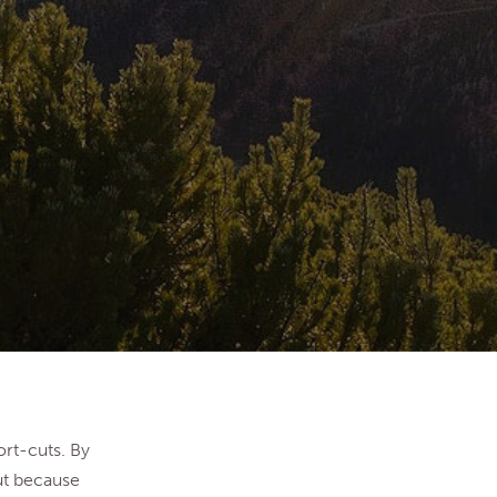
ort-cuts. By
ut because