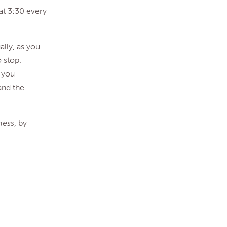
at 3:30 every
ally, as you
 stop.
 you
and the
ness
, by