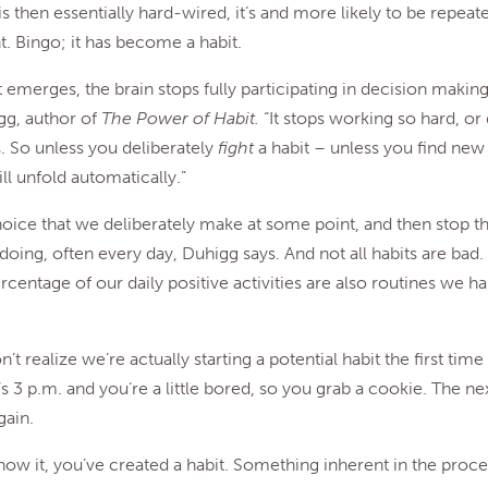
is then essentially hard-wired, it’s and more likely to be repea
. Bingo; it has become a habit.
 emerges, the brain stops fully participating in decision making
gg, author of
The Power of Habit.
“It stops working so hard, or 
s. So unless you deliberately
fight
a habit – unless you find new
ll unfold automatically.”
choice that we deliberately make at some point, and then stop t
doing, often every day, Duhigg says. And not all habits are bad
rcentage of our daily positive activities are also routines we ha
’t realize we’re actually starting a potential habit the first tim
’s 3 p.m. and you’re a little bored, so you grab a cookie. The ne
gain.
ow it, you’ve created a habit. Something inherent in the proce