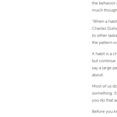
the behavior 
much thought
“When a habit
Charles Duhi
to other task
the pattern wi
A habit is a 
but continue 
say a large pe
about.
Most of us don
something. It
you do that a
Before you kn