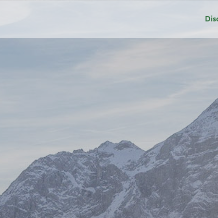
Dis
Dep
Sui
Add
Gri