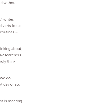
ted without
,” writes
diverts focus
 routines –
hinking about,
. Researchers
rdly think
e we do
xt day or so,
ss is meeting