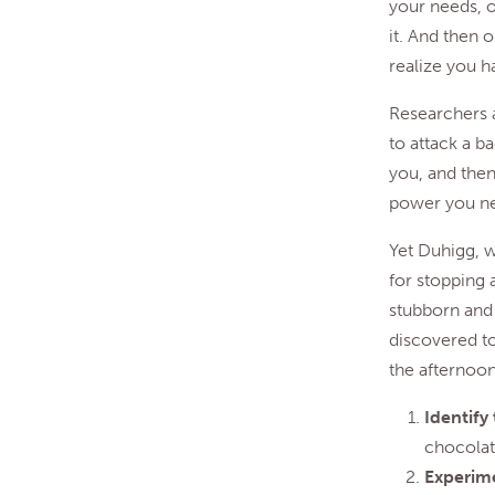
your needs, o
it. And then 
realize you h
Researchers a
to attack a ba
you, and then
power you nee
Yet Duhigg, w
for stopping 
stubborn and 
discovered t
the afternoon
Identify
chocolate
Experime