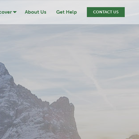
cover
About Us
Get Help
CONTACT US
ression
cide
iction
ef & Loss