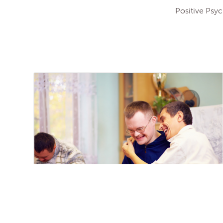
Positive Psy