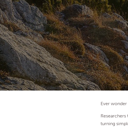
Ever wonder 
Researchers t
turning simpl