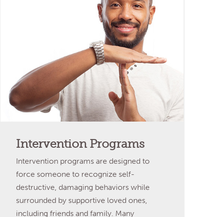
Intervention Programs
Intervention programs are designed to
force someone to recognize self-
destructive, damaging behaviors while
surrounded by supportive loved ones,
including friends and family. Many