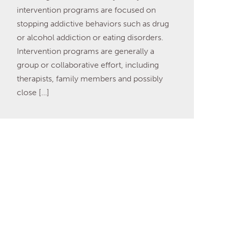
intervention programs are focused on
stopping addictive behaviors such as drug
or alcohol addiction or eating disorders.
Intervention programs are generally a
group or collaborative effort, including
therapists, family members and possibly
close […]
Read More