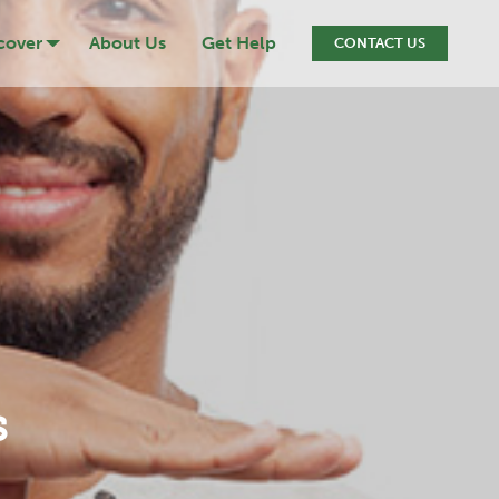
cover
About Us
Get Help
CONTACT US
ression
cide
iction
ef & Loss
s