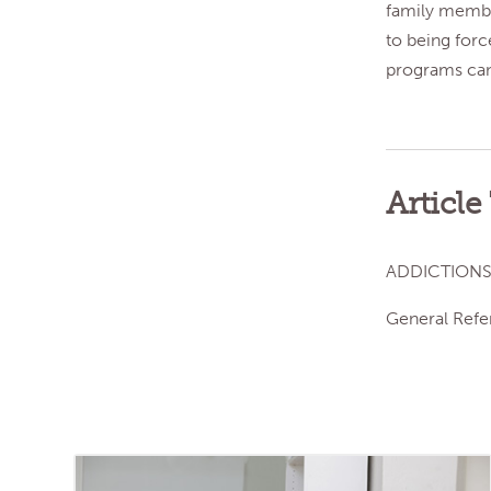
family member
to being forc
programs can 
Article
ADDICTIONS
General Refe