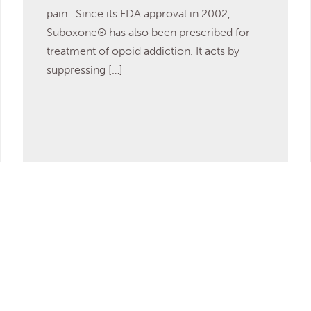
pain. Since its FDA approval in 2002,
Suboxone® has also been prescribed for
treatment of opoid addiction. It acts by
suppressing […]
Read More
DISCOVER MORE