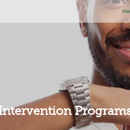
Dis
Dep
Sui
Add
Gri
Intervention Program