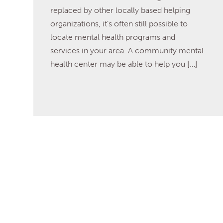
replaced by other locally based helping
organizations, it’s often still possible to
locate mental health programs and
services in your area. A community mental
health center may be able to help you […]
Read More