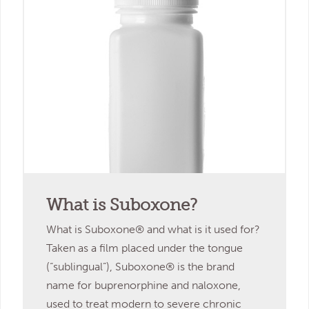
What is Suboxone?
What is Suboxone® and what is it used for?
Taken as a film placed under the tongue
(“sublingual”), Suboxone® is the brand
name for buprenorphine and naloxone,
used to treat modern to severe chronic