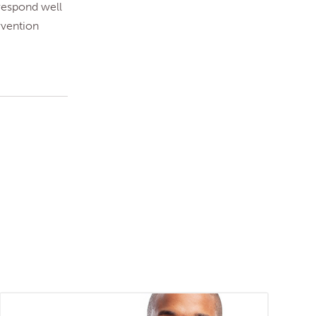
 respond well
rvention