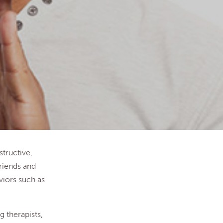
tructive,
riends and
viors such as
g therapists,