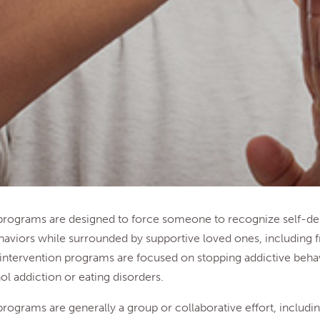
 programs are designed to force someone to recognize self-des
aviors while surrounded by supportive loved ones, including f
intervention programs are focused on stopping addictive beha
ol addiction or eating disorders.
programs are generally a group or collaborative effort, includin