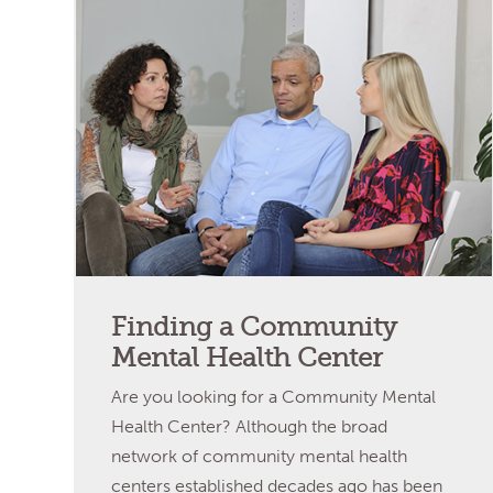
Finding a Community
Mental Health Center
Are you looking for a Community Mental
Health Center? Although the broad
network of community mental health
centers established decades ago has been