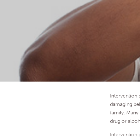
Intervention
damaging beh
family. Many 
drug or alcoh
Intervention 