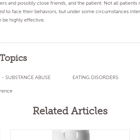
s and possibly close friends, and the patient. Not all patients
ed to face their behaviors, but under some circumstances inte
be highly effective.
 Topics
 - SUBSTANCE ABUSE
EATING DISORDERS
rence
Related Articles