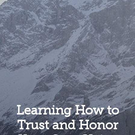
Learning How to
Trust and Honor