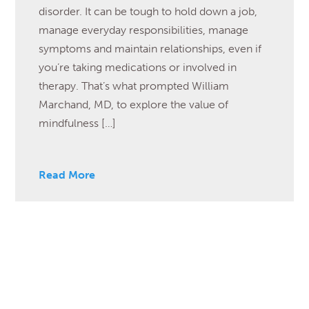
disorder. It can be tough to hold down a job,
manage everyday responsibilities, manage
symptoms and maintain relationships, even if
you’re taking medications or involved in
therapy. That’s what prompted William
Marchand, MD, to explore the value of
mindfulness […]
Read More