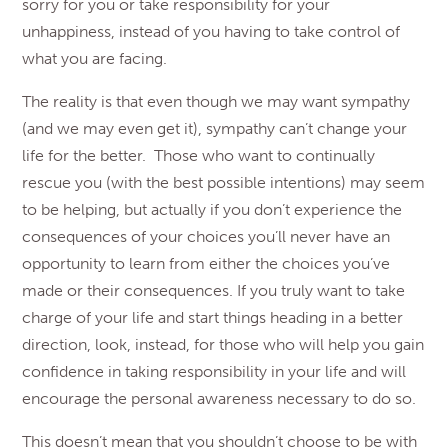
sorry for you or take responsibility for your
unhappiness, instead of you having to take control of
what you are facing.
The reality is that even though we may want sympathy
(and we may even get it), sympathy can’t change your
life for the better. Those who want to continually
rescue you (with the best possible intentions) may seem
to be helping, but actually if you don’t experience the
consequences of your choices you’ll never have an
opportunity to learn from either the choices you’ve
made or their consequences. If you truly want to take
charge of your life and start things heading in a better
direction, look, instead, for those who will help you gain
confidence in taking responsibility in your life and will
encourage the personal awareness necessary to do so.
This doesn’t mean that you shouldn’t choose to be with