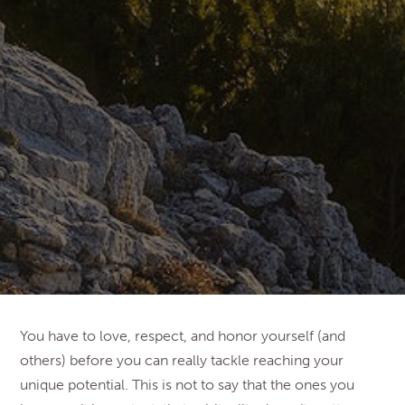
You have to love, respect, and honor yourself (and
others) before you can really tackle reaching your
unique potential. This is not to say that the ones you