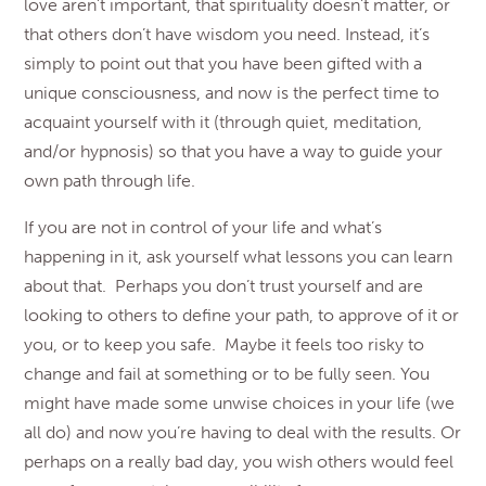
love aren’t important, that spirituality doesn’t matter, or
that others don’t have wisdom you need. Instead, it’s
simply to point out that you have been gifted with a
unique consciousness, and now is the perfect time to
acquaint yourself with it (through quiet, meditation,
and/or hypnosis) so that you have a way to guide your
own path through life.
If you are not in control of your life and what’s
happening in it, ask yourself what lessons you can learn
about that. Perhaps you don’t trust yourself and are
looking to others to define your path, to approve of it or
you, or to keep you safe. Maybe it feels too risky to
change and fail at something or to be fully seen. You
might have made some unwise choices in your life (we
all do) and now you’re having to deal with the results. Or
perhaps on a really bad day, you wish others would feel