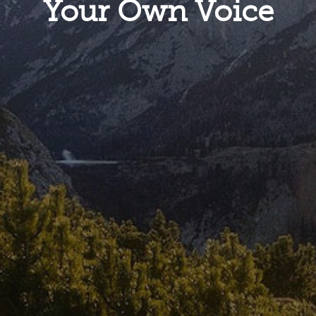
Your Own Voice