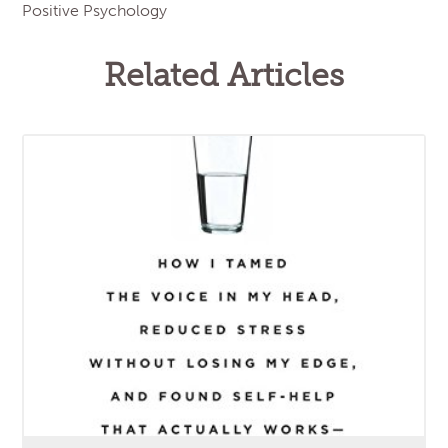
Positive Psychology
Related Articles