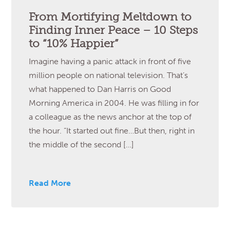
From Mortifying Meltdown to
Finding Inner Peace – 10 Steps
to “10% Happier”
Imagine having a panic attack in front of five
million people on national television. That’s
what happened to Dan Harris on Good
Morning America in 2004. He was filling in for
a colleague as the news anchor at the top of
the hour. “It started out fine…But then, right in
the middle of the second […]
Read More