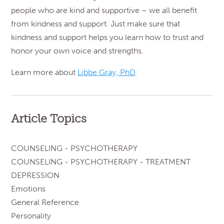
people who are kind and supportive – we all benefit
from kindness and support. Just make sure that
kindness and support helps you learn how to trust and
honor your own voice and strengths.
Learn more about
Libbe Gray, PhD
.
Article Topics
COUNSELING - PSYCHOTHERAPY
COUNSELING - PSYCHOTHERAPY - TREATMENT
DEPRESSION
Emotions
General Reference
Personality