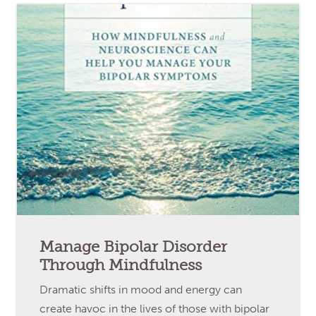
Manage Bipolar Disorder
Through Mindfulness
Dramatic shifts in mood and energy can
create havoc in the lives of those with bipolar